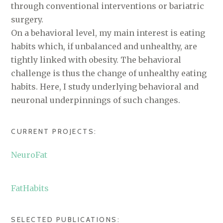
through conventional interventions or bariatric
surgery.
On a behavioral level, my main interest is eating
habits which, if unbalanced and unhealthy, are
tightly linked with obesity. The behavioral
challenge is thus the change of unhealthy eating
habits. Here, I study underlying behavioral and
neuronal underpinnings of such changes.
CURRENT PROJECTS:
NeuroFat
FatHabits
SELECTED PUBLICATIONS: