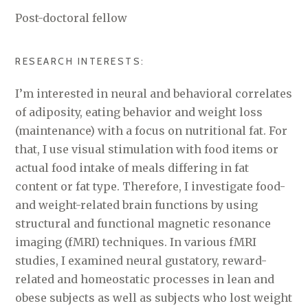
Post-doctoral fellow
RESEARCH INTERESTS:
I’m interested in neural and behavioral correlates
of adiposity, eating behavior and weight loss
(maintenance) with a focus on nutritional fat. For
that, I use visual stimulation with food items or
actual food intake of meals differing in fat
content or fat type. Therefore, I investigate food-
and weight-related brain functions by using
structural and functional magnetic resonance
imaging (fMRI) techniques. In various fMRI
studies, I examined neural gustatory, reward-
related and homeostatic processes in lean and
obese subjects as well as subjects who lost weight