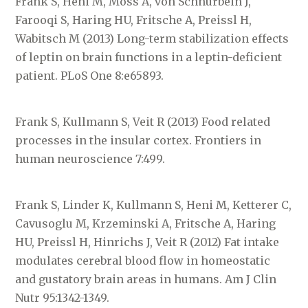
Frank S, Heni M, Moss A, von Schnurbein J,
Farooqi S, Haring HU, Fritsche A, Preissl H,
Wabitsch M (2013) Long-term stabilization effects
of leptin on brain functions in a leptin-deficient
patient. PLoS One 8:e65893.
Frank S, Kullmann S, Veit R (2013) Food related
processes in the insular cortex. Frontiers in
human neuroscience 7:499.
Frank S, Linder K, Kullmann S, Heni M, Ketterer C,
Cavusoglu M, Krzeminski A, Fritsche A, Haring
HU, Preissl H, Hinrichs J, Veit R (2012) Fat intake
modulates cerebral blood flow in homeostatic
and gustatory brain areas in humans. Am J Clin
Nutr 95:1342-1349.