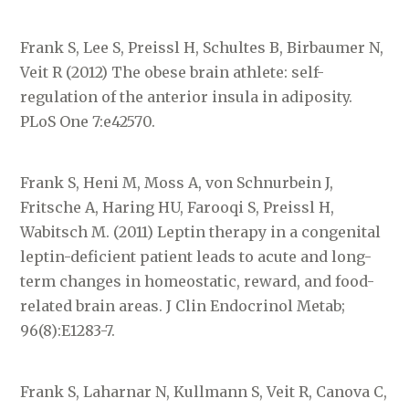
Frank S, Lee S, Preissl H, Schultes B, Birbaumer N,
Veit R (2012) The obese brain athlete: self-
regulation of the anterior insula in adiposity.
PLoS One 7:e42570.
Frank S, Heni M, Moss A, von Schnurbein J,
Fritsche A, Haring HU, Farooqi S, Preissl H,
Wabitsch M. (2011) Leptin therapy in a congenital
leptin-deficient patient leads to acute and long-
term changes in homeostatic, reward, and food-
related brain areas. J Clin Endocrinol Metab;
96(8):E1283-7.
Frank S, Laharnar N, Kullmann S, Veit R, Canova C,