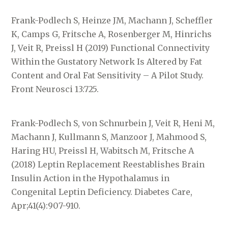
Frank-Podlech S, Heinze JM, Machann J, Scheffler
K, Camps G, Fritsche A, Rosenberger M, Hinrichs
J, Veit R, Preissl H (2019) Functional Connectivity
Within the Gustatory Network Is Altered by Fat
Content and Oral Fat Sensitivity – A Pilot Study.
Front Neurosci 13:725.
Frank-Podlech S, von Schnurbein J, Veit R, Heni M,
Machann J, Kullmann S, Manzoor J, Mahmood S,
Haring HU, Preissl H, Wabitsch M, Fritsche A
(2018) Leptin Replacement Reestablishes Brain
Insulin Action in the Hypothalamus in
Congenital Leptin Deficiency. Diabetes Care,
Apr;41(4):907-910.