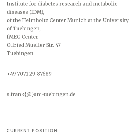
Institute for diabetes research and metabolic
diseases (IDM),
of the Helmholtz Center Munich at the University
of Tuebingen,
fMEG Center
Otfried Mueller Str. 47
Tuebingen
+49 7071 29-87689
s.frank{@}uni-tuebingen.de
CURRENT POSITION: