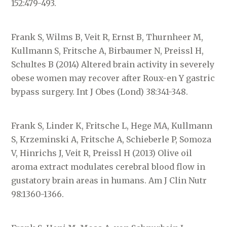
152:479-493.
Frank S, Wilms B, Veit R, Ernst B, Thurnheer M,
Kullmann S, Fritsche A, Birbaumer N, Preissl H,
Schultes B (2014) Altered brain activity in severely
obese women may recover after Roux-en Y gastric
bypass surgery. Int J Obes (Lond) 38:341-348.
Frank S, Linder K, Fritsche L, Hege MA, Kullmann
S, Krzeminski A, Fritsche A, Schieberle P, Somoza
V, Hinrichs J, Veit R, Preissl H (2013) Olive oil
aroma extract modulates cerebral blood flow in
gustatory brain areas in humans. Am J Clin Nutr
98:1360-1366.