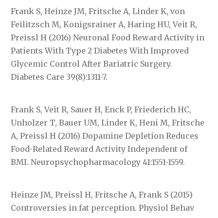
Frank S, Heinze JM, Fritsche A, Linder K, von
Feilitzsch M, Konigsrainer A, Haring HU, Veit R,
Preissl H (2016) Neuronal Food Reward Activity in
Patients With Type 2 Diabetes With Improved
Glycemic Control After Bariatric Surgery.
Diabetes Care 39(8):1311-7.
Frank S, Veit R, Sauer H, Enck P, Friederich HC,
Unholzer T, Bauer UM, Linder K, Heni M, Fritsche
A, Preissl H (2016) Dopamine Depletion Reduces
Food-Related Reward Activity Independent of
BMI. Neuropsychopharmacology 41:1551-1559.
Heinze JM, Preissl H, Fritsche A, Frank S (2015)
Controversies in fat perception. Physiol Behav