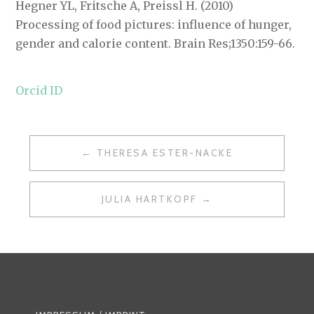
Hegner YL, Fritsche A, Preissl H. (2010)
Processing of food pictures: influence of hunger,
gender and calorie content. Brain Res;1350:159-66.
Orcid ID
POST
THERESA ESTER-NACKE
NAVIGATION
JULIA HARTKOPF