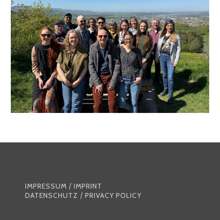
IMPRESSUM
/
IMPRINT
DATENSCHUTZ
/
PRIVACY POLICY