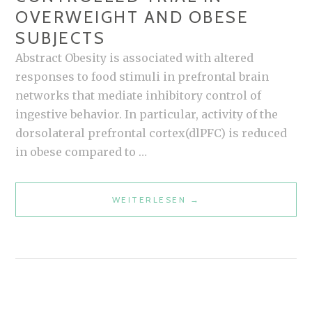
OVERWEIGHT AND OBESE
SUBJECTS
Abstract Obesity is associated with altered
responses to food stimuli in prefrontal brain
networks that mediate inhibitory control of
ingestive behavior. In particular, activity of the
dorsolateral prefrontal cortex(dlPFC) is reduced
in obese compared to …
REAL-
WEITERLESEN
→
TIME
FMRI
NEUROFEEDBACK
TRAINING
TO
IMPROVE