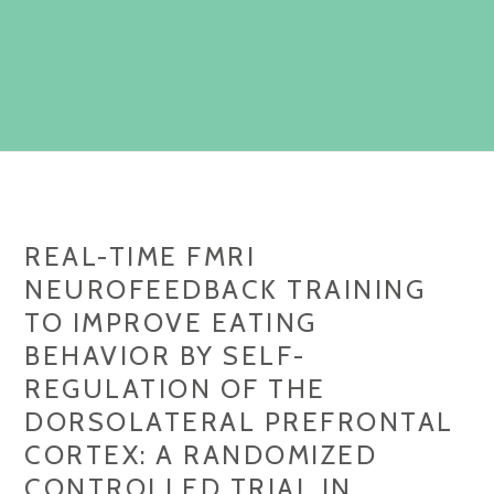
REAL-TIME FMRI
NEUROFEEDBACK TRAINING
TO IMPROVE EATING
BEHAVIOR BY SELF-
REGULATION OF THE
DORSOLATERAL PREFRONTAL
CORTEX: A RANDOMIZED
CONTROLLED TRIAL IN